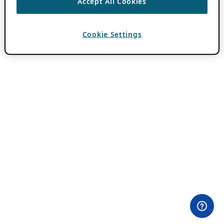
Accept All Cookies
Cookie Settings