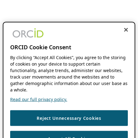
ORCID Cookie Consent
By clicking “Accept All Cookies”, you agree to the storing
of cookies on your device to support certain
functionality, analyze trends, administer our websites,
track user movements around the websites and to
gather demographic information about our user base as
a whole.
Read our full privacy policy.
Reject Unnecessary Cookies