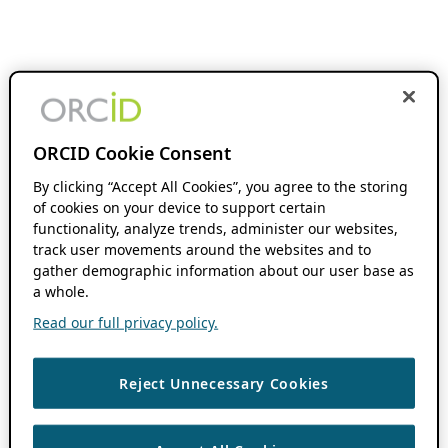
ORCID Cookie Consent
By clicking “Accept All Cookies”, you agree to the storing
of cookies on your device to support certain
functionality, analyze trends, administer our websites,
track user movements around the websites and to
gather demographic information about our user base as
a whole.
Read our full privacy policy.
Reject Unnecessary Cookies