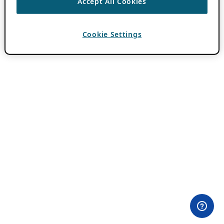
Accept All Cookies
Cookie Settings