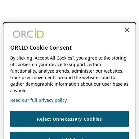
ORCID Cookie Consent
By clicking “Accept All Cookies”, you agree to the storing
of cookies on your device to support certain
functionality, analyze trends, administer our websites,
track user movements around the websites and to
gather demographic information about our user base as
a whole.
Read our full privacy policy.
Reject Unnecessary Cookies