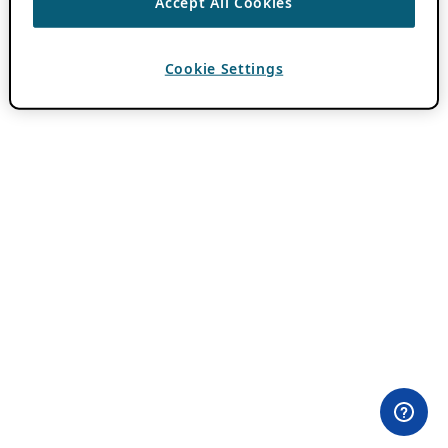
Accept All Cookies
Cookie Settings