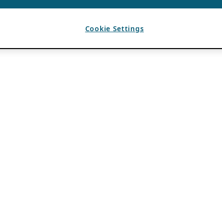
Cookie Settings