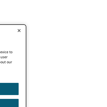
device to
 user
out our