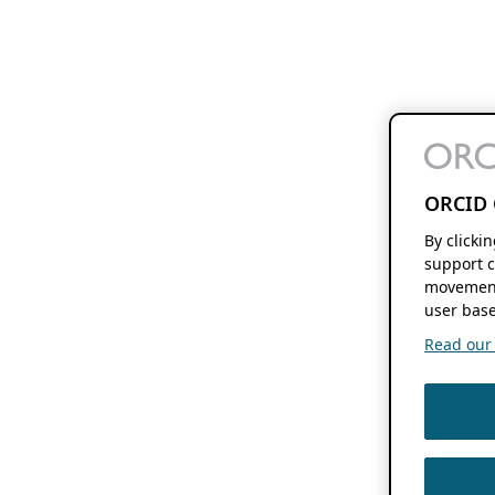
ORCID 
By clicki
support c
movement
user base
Read our f