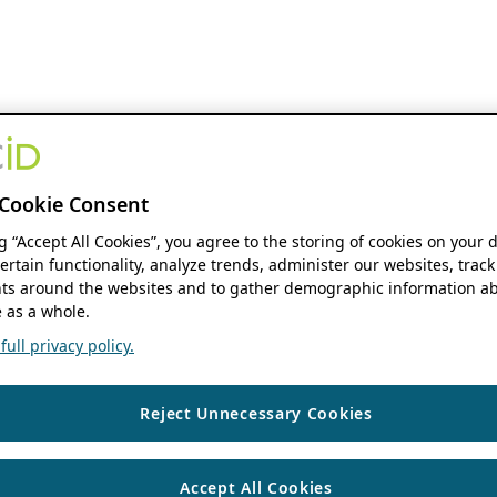
Cookie Consent
ng “Accept All Cookies”, you agree to the storing of cookies on your 
ertain functionality, analyze trends, administer our websites, track
s around the websites and to gather demographic information ab
 as a whole.
ull privacy policy.
Reject Unnecessary Cookies
Accept All Cookies