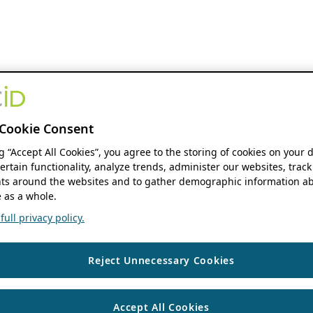
Cookie Consent
ng “Accept All Cookies”, you agree to the storing of cookies on your 
ertain functionality, analyze trends, administer our websites, track
s around the websites and to gather demographic information ab
 as a whole.
ull privacy policy.
Reject Unnecessary Cookies
Accept All Cookies