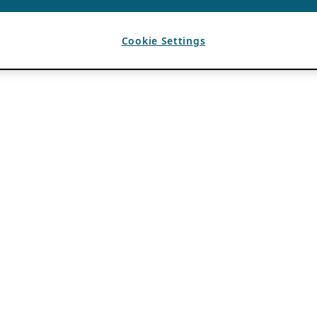
Cookie Settings