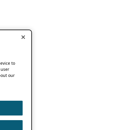
device to
 user
out our