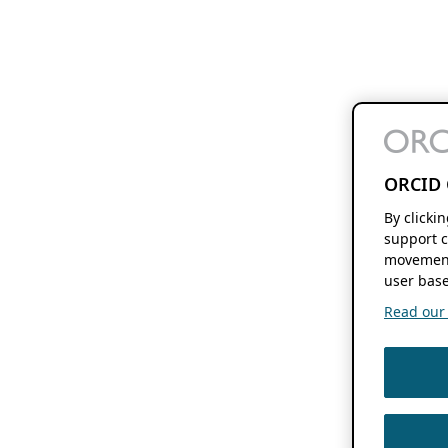
ORCID 
By clicki
support c
movement
user base
Read our f