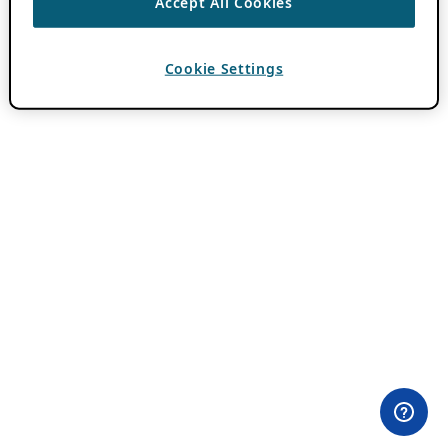
Accept All Cookies
Cookie Settings