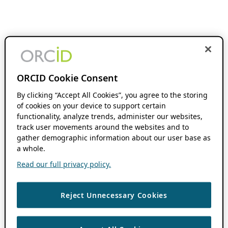
ORCID Cookie Consent
By clicking “Accept All Cookies”, you agree to the storing
of cookies on your device to support certain
functionality, analyze trends, administer our websites,
track user movements around the websites and to
gather demographic information about our user base as
a whole.
Read our full privacy policy.
Reject Unnecessary Cookies