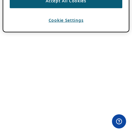
Accept All Cookies
Cookie Settings