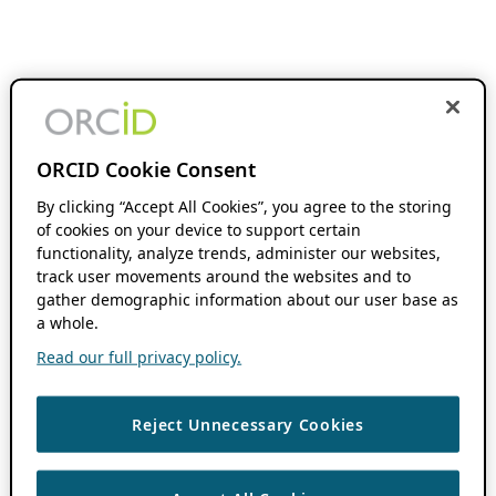
ORCID Cookie Consent
By clicking “Accept All Cookies”, you agree to the storing
of cookies on your device to support certain
functionality, analyze trends, administer our websites,
track user movements around the websites and to
gather demographic information about our user base as
a whole.
Read our full privacy policy.
Reject Unnecessary Cookies