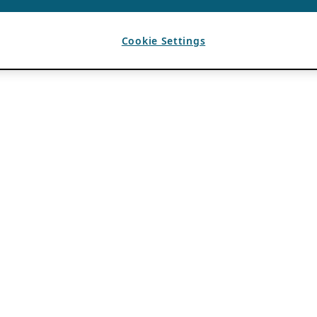
Cookie Settings