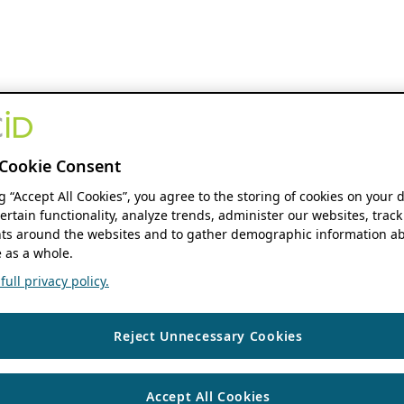
Cookie Consent
ng “Accept All Cookies”, you agree to the storing of cookies on your 
ertain functionality, analyze trends, administer our websites, track
s around the websites and to gather demographic information ab
 as a whole.
ull privacy policy.
Reject Unnecessary Cookies
Accept All Cookies