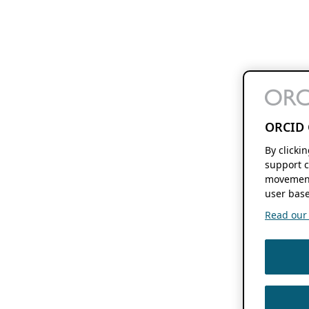
ORCID 
By clicki
support c
movement
user base
Read our f