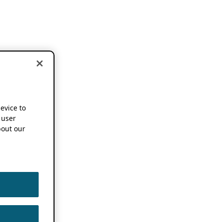
device to
 user
out our