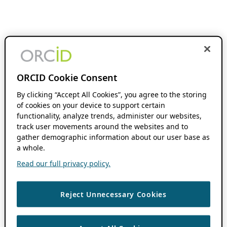
ORCID Cookie Consent
By clicking “Accept All Cookies”, you agree to the storing
of cookies on your device to support certain
functionality, analyze trends, administer our websites,
track user movements around the websites and to
gather demographic information about our user base as
a whole.
Read our full privacy policy.
Reject Unnecessary Cookies