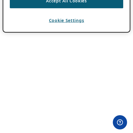
Accept All Cookies
Cookie Settings