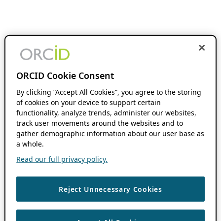
ORCID Cookie Consent
By clicking “Accept All Cookies”, you agree to the storing
of cookies on your device to support certain
functionality, analyze trends, administer our websites,
track user movements around the websites and to
gather demographic information about our user base as
a whole.
Read our full privacy policy.
Reject Unnecessary Cookies