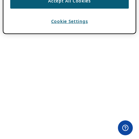
Accept All Cookies
Cookie Settings