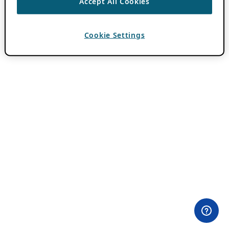
Accept All Cookies
Cookie Settings