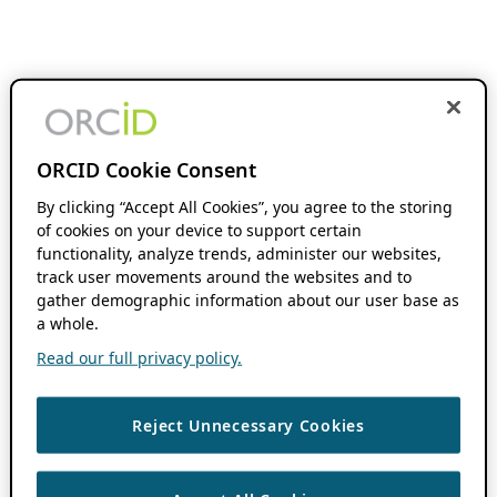
ORCID Cookie Consent
By clicking “Accept All Cookies”, you agree to the storing
of cookies on your device to support certain
functionality, analyze trends, administer our websites,
track user movements around the websites and to
gather demographic information about our user base as
a whole.
Read our full privacy policy.
Reject Unnecessary Cookies