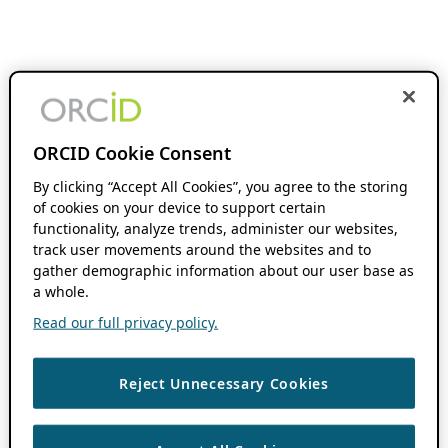
ORCID Cookie Consent
By clicking “Accept All Cookies”, you agree to the storing
of cookies on your device to support certain
functionality, analyze trends, administer our websites,
track user movements around the websites and to
gather demographic information about our user base as
a whole.
Read our full privacy policy.
Reject Unnecessary Cookies