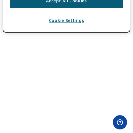
Accept All Cookies
Cookie Settings