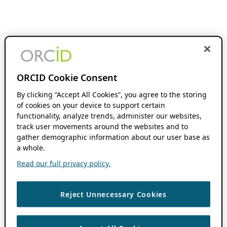
ORCID Cookie Consent
By clicking “Accept All Cookies”, you agree to the storing
of cookies on your device to support certain
functionality, analyze trends, administer our websites,
track user movements around the websites and to
gather demographic information about our user base as
a whole.
Read our full privacy policy.
Reject Unnecessary Cookies