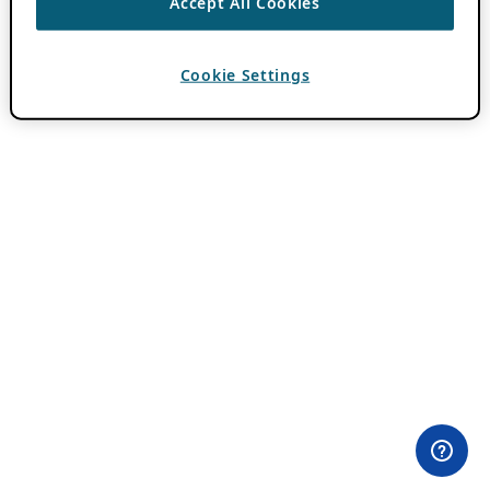
Accept All Cookies
Cookie Settings