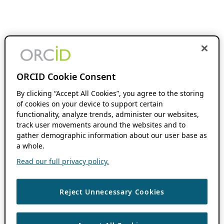
ORCID Cookie Consent
By clicking “Accept All Cookies”, you agree to the storing
of cookies on your device to support certain
functionality, analyze trends, administer our websites,
track user movements around the websites and to
gather demographic information about our user base as
a whole.
Read our full privacy policy.
Reject Unnecessary Cookies