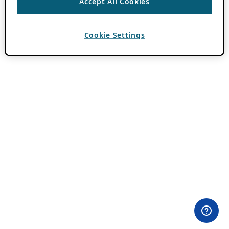
Accept All Cookies
Cookie Settings