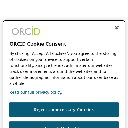
ORCID Cookie Consent
By clicking “Accept All Cookies”, you agree to the storing
of cookies on your device to support certain
functionality, analyze trends, administer our websites,
track user movements around the websites and to
gather demographic information about our user base as
a whole.
Read our full privacy policy.
Reject Unnecessary Cookies