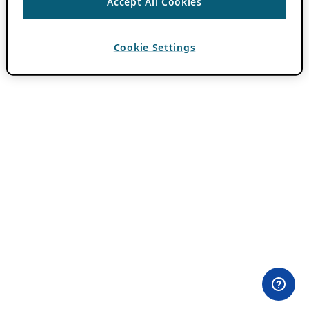
Accept All Cookies
Cookie Settings