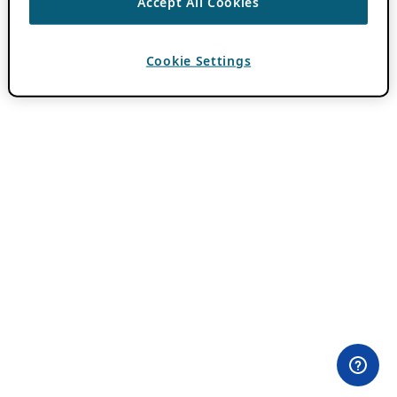
Accept All Cookies
Cookie Settings