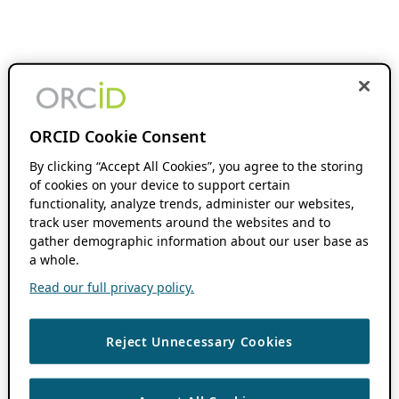
ORCID Cookie Consent
By clicking “Accept All Cookies”, you agree to the storing
of cookies on your device to support certain
functionality, analyze trends, administer our websites,
track user movements around the websites and to
gather demographic information about our user base as
a whole.
Read our full privacy policy.
Reject Unnecessary Cookies