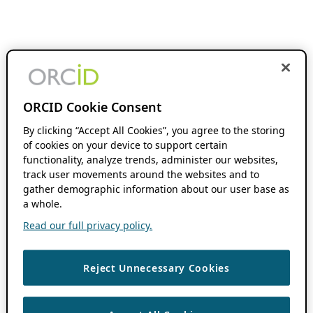
ORCID Cookie Consent
By clicking “Accept All Cookies”, you agree to the storing
of cookies on your device to support certain
functionality, analyze trends, administer our websites,
track user movements around the websites and to
gather demographic information about our user base as
a whole.
Read our full privacy policy.
Reject Unnecessary Cookies