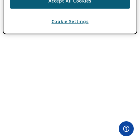
Accept All Cookies
Cookie Settings