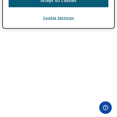
Accept All Cookies
Cookie Settings