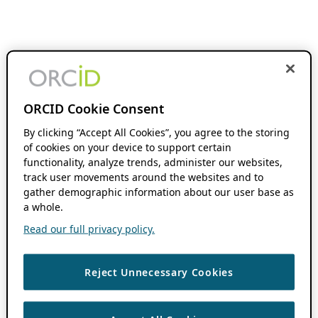
ORCID Cookie Consent
By clicking “Accept All Cookies”, you agree to the storing
of cookies on your device to support certain
functionality, analyze trends, administer our websites,
track user movements around the websites and to
gather demographic information about our user base as
a whole.
Read our full privacy policy.
Reject Unnecessary Cookies