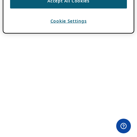
Accept All Cookies
Cookie Settings