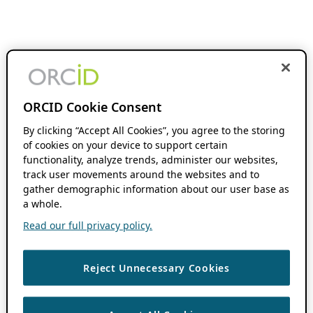
ORCID Cookie Consent
By clicking “Accept All Cookies”, you agree to the storing
of cookies on your device to support certain
functionality, analyze trends, administer our websites,
track user movements around the websites and to
gather demographic information about our user base as
a whole.
Read our full privacy policy.
Reject Unnecessary Cookies