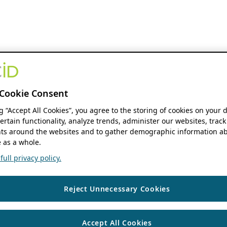
Cookie Consent
ng “Accept All Cookies”, you agree to the storing of cookies on your 
ertain functionality, analyze trends, administer our websites, track
s around the websites and to gather demographic information ab
 as a whole.
ull privacy policy.
Reject Unnecessary Cookies
Accept All Cookies