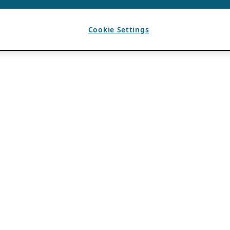
Cookie Settings