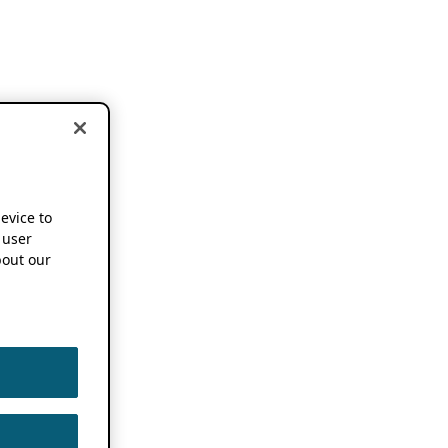
device to
 user
out our