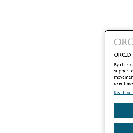
ORCID 
By clicki
support c
movement
user base
Read our f