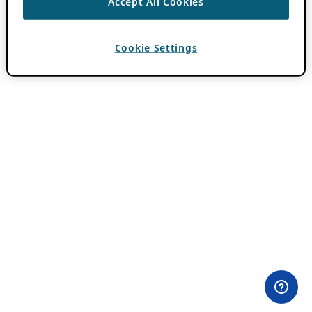
Accept All Cookies
Cookie Settings