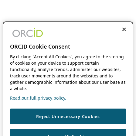
ORCID Cookie Consent
By clicking “Accept All Cookies”, you agree to the storing
of cookies on your device to support certain
functionality, analyze trends, administer our websites,
track user movements around the websites and to
gather demographic information about our user base as
a whole.
Read our full privacy policy.
Reject Unnecessary Cookies