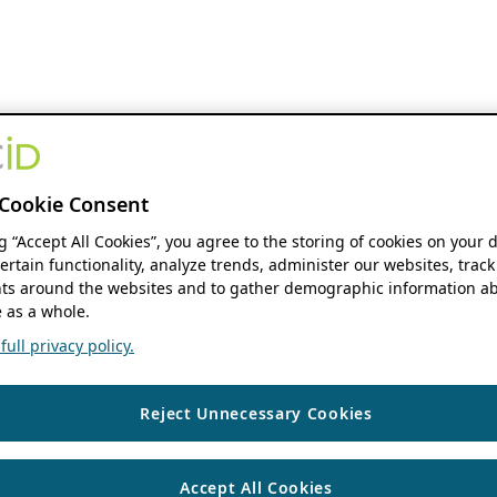
Cookie Consent
ng “Accept All Cookies”, you agree to the storing of cookies on your 
ertain functionality, analyze trends, administer our websites, track
s around the websites and to gather demographic information ab
 as a whole.
ull privacy policy.
Reject Unnecessary Cookies
Accept All Cookies