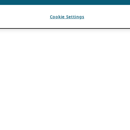
Cookie Settings