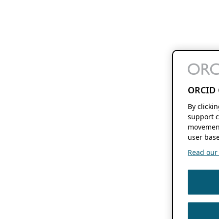
ORCID 
By clicki
support c
movement
user base
Read our f