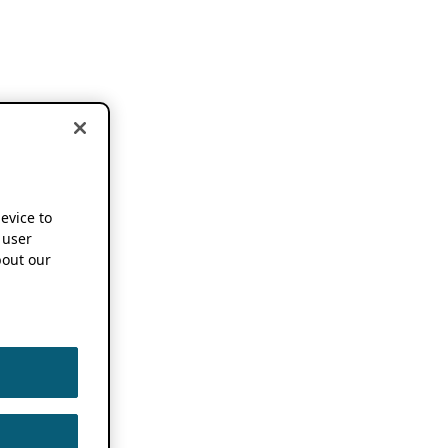
device to
 user
out our