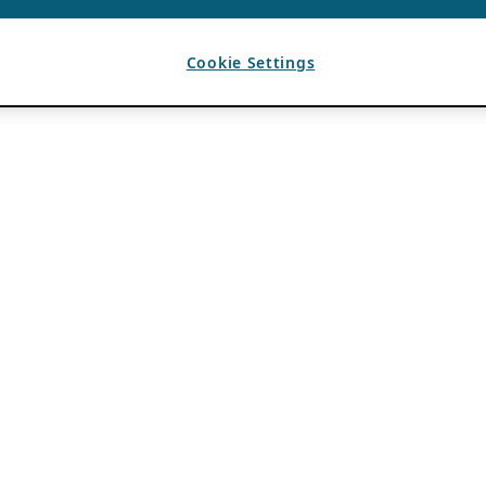
Cookie Settings