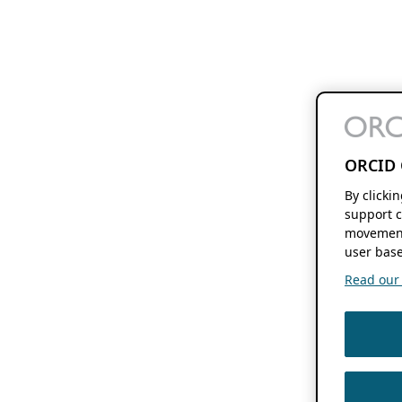
ORCID 
By clicki
support c
movement
user base
Read our f