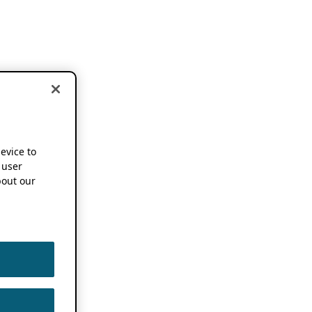
device to
 user
out our