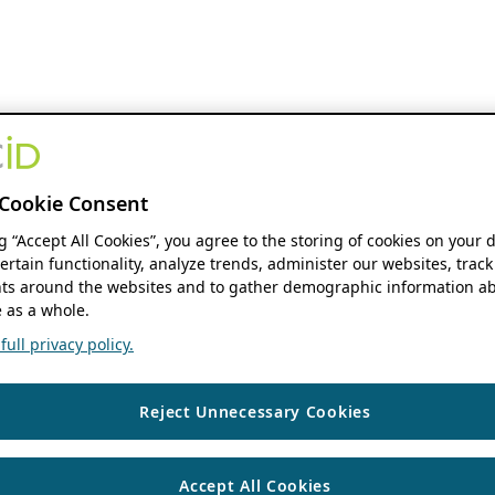
Cookie Consent
ng “Accept All Cookies”, you agree to the storing of cookies on your 
ertain functionality, analyze trends, administer our websites, track
s around the websites and to gather demographic information ab
 as a whole.
ull privacy policy.
Reject Unnecessary Cookies
Accept All Cookies