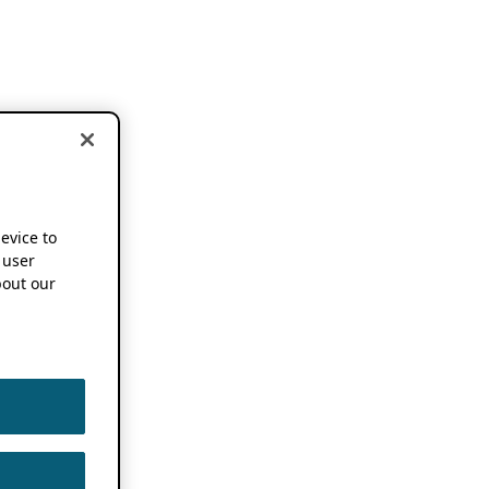
device to
 user
out our