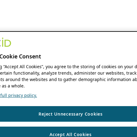
Cookie Consent
ng “Accept All Cookies”, you agree to the storing of cookies on your 
ertain functionality, analyze trends, administer our websites, track
s around the websites and to gather demographic information ab
 as a whole.
ull privacy policy.
Reject Unnecessary Cookies
Accept All Cookies