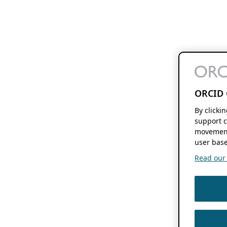
ORCID 
By clicki
support c
movement
user base
Read our f