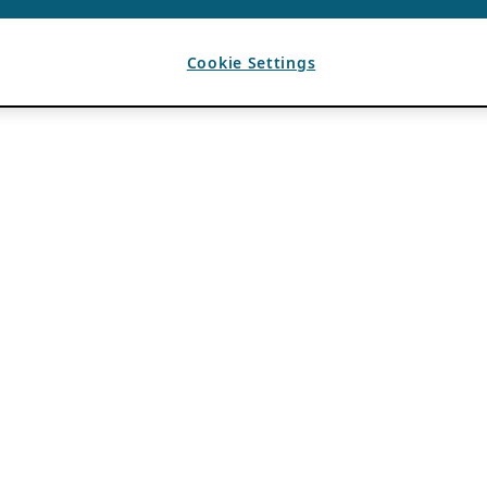
Cookie Settings