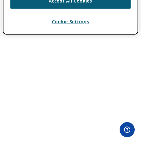
Accept All Cookies
Cookie Settings