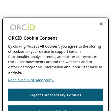
ORCID Cookie Consent
By clicking “Accept All Cookies”, you agree to the storing
of cookies on your device to support certain
functionality, analyze trends, administer our websites,
track user movements around the websites and to
gather demographic information about our user base as
a whole.
Read our full privacy policy.
Reject Unnecessary Cookies