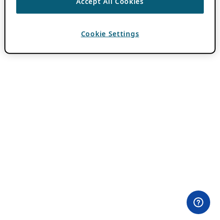
Accept All Cookies
Cookie Settings