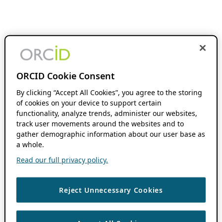
ORCID Cookie Consent
By clicking “Accept All Cookies”, you agree to the storing
of cookies on your device to support certain
functionality, analyze trends, administer our websites,
track user movements around the websites and to
gather demographic information about our user base as
a whole.
Read our full privacy policy.
Reject Unnecessary Cookies