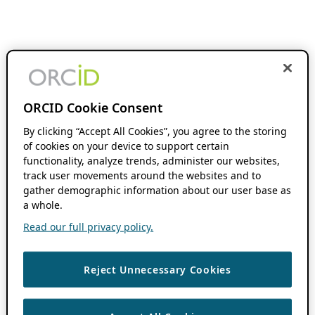
ORCID Cookie Consent
By clicking “Accept All Cookies”, you agree to the storing
of cookies on your device to support certain
functionality, analyze trends, administer our websites,
track user movements around the websites and to
gather demographic information about our user base as
a whole.
Read our full privacy policy.
Reject Unnecessary Cookies