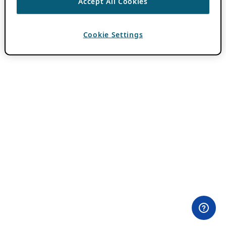
Accept All Cookies
Cookie Settings