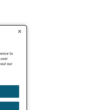
device to
 user
out our