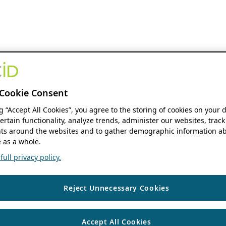
Cookie Consent
ng “Accept All Cookies”, you agree to the storing of cookies on your 
ertain functionality, analyze trends, administer our websites, track
s around the websites and to gather demographic information ab
 as a whole.
ull privacy policy.
Reject Unnecessary Cookies
Accept All Cookies