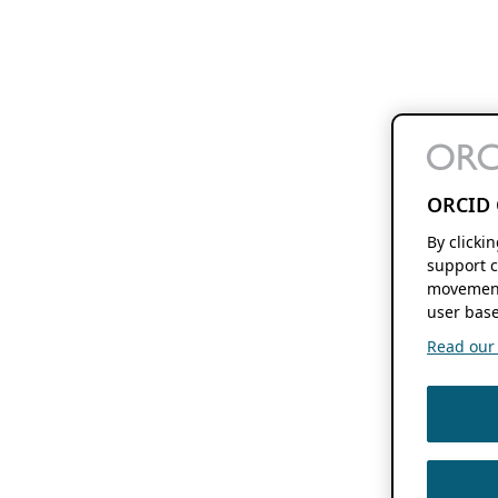
ORCID 
By clicki
support c
movement
user base
Read our f