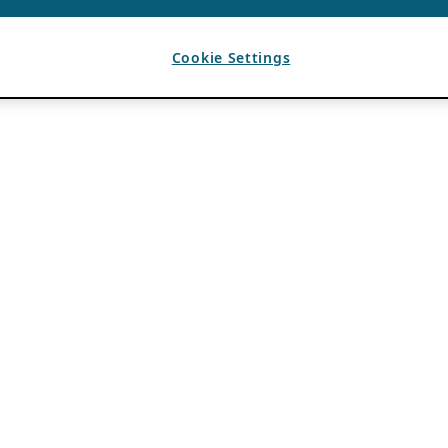
Cookie Settings