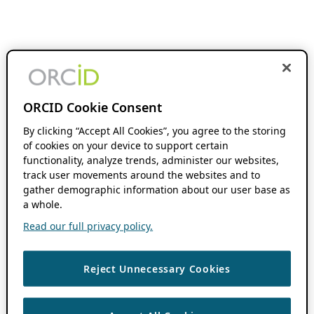
ORCID Cookie Consent
By clicking “Accept All Cookies”, you agree to the storing
of cookies on your device to support certain
functionality, analyze trends, administer our websites,
track user movements around the websites and to
gather demographic information about our user base as
a whole.
Read our full privacy policy.
Reject Unnecessary Cookies