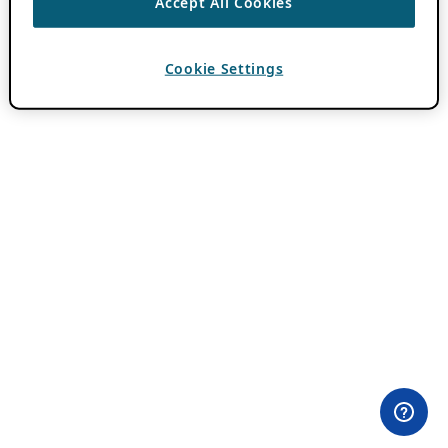
Accept All Cookies
Cookie Settings