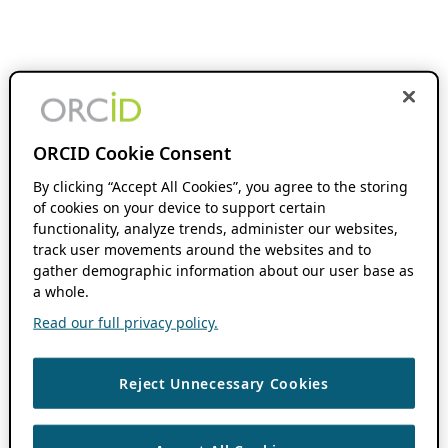
ORCID Cookie Consent
By clicking “Accept All Cookies”, you agree to the storing
of cookies on your device to support certain
functionality, analyze trends, administer our websites,
track user movements around the websites and to
gather demographic information about our user base as
a whole.
Read our full privacy policy.
Reject Unnecessary Cookies