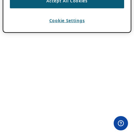
Accept All Cookies
Cookie Settings