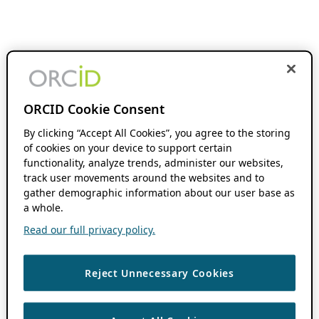
ORCID Cookie Consent
By clicking “Accept All Cookies”, you agree to the storing
of cookies on your device to support certain
functionality, analyze trends, administer our websites,
track user movements around the websites and to
gather demographic information about our user base as
a whole.
Read our full privacy policy.
Reject Unnecessary Cookies