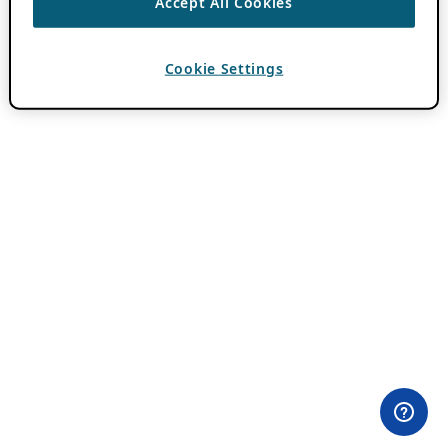
Accept All Cookies
Cookie Settings