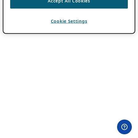
Accept All Cookies
Cookie Settings