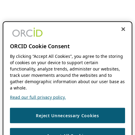
ORCID Cookie Consent
By clicking “Accept All Cookies”, you agree to the storing
of cookies on your device to support certain
functionality, analyze trends, administer our websites,
track user movements around the websites and to
gather demographic information about our user base as
a whole.
Read our full privacy policy.
Reject Unnecessary Cookies