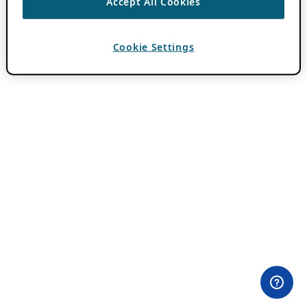
Accept All Cookies
Cookie Settings