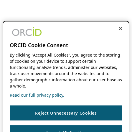
ORCID Cookie Consent
By clicking “Accept All Cookies”, you agree to the storing
of cookies on your device to support certain
functionality, analyze trends, administer our websites,
track user movements around the websites and to
gather demographic information about our user base as
a whole.
Read our full privacy policy.
Reject Unnecessary Cookies