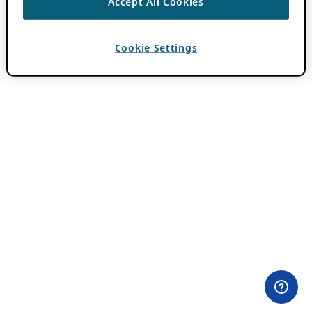
Accept All Cookies
Cookie Settings