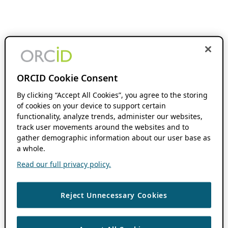
ORCID Cookie Consent
By clicking “Accept All Cookies”, you agree to the storing
of cookies on your device to support certain
functionality, analyze trends, administer our websites,
track user movements around the websites and to
gather demographic information about our user base as
a whole.
Read our full privacy policy.
Reject Unnecessary Cookies