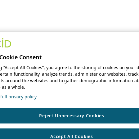
Cookie Consent
ng “Accept All Cookies”, you agree to the storing of cookies on your 
ertain functionality, analyze trends, administer our websites, track
s around the websites and to gather demographic information ab
 as a whole.
ull privacy policy.
Reject Unnecessary Cookies
Accept All Cookies