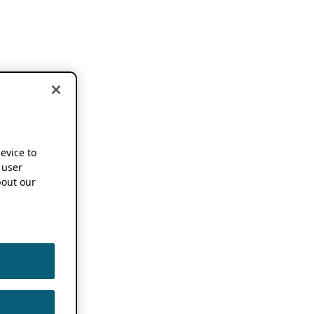
device to
 user
out our