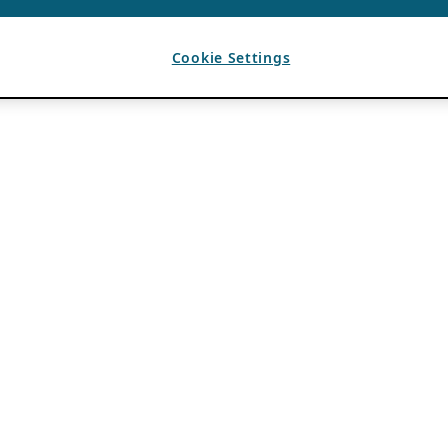
Cookie Settings