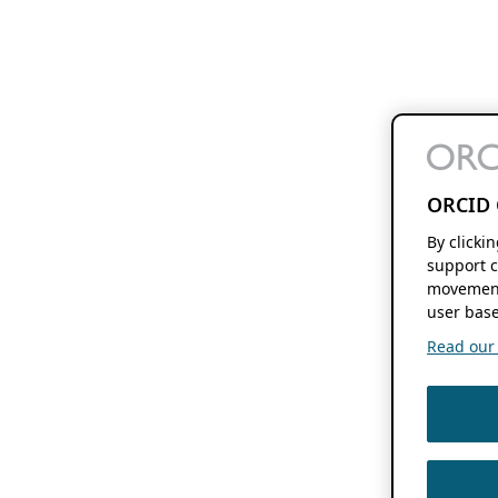
ORCID 
By clicki
support c
movement
user base
Read our f