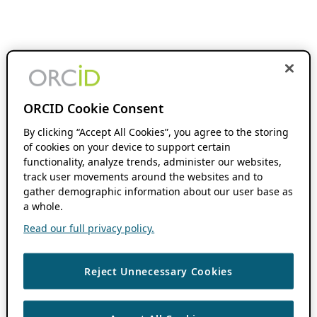
ORCID Cookie Consent
By clicking “Accept All Cookies”, you agree to the storing
of cookies on your device to support certain
functionality, analyze trends, administer our websites,
track user movements around the websites and to
gather demographic information about our user base as
a whole.
Read our full privacy policy.
Reject Unnecessary Cookies