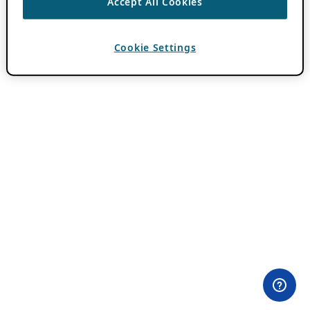
Accept All Cookies
Cookie Settings