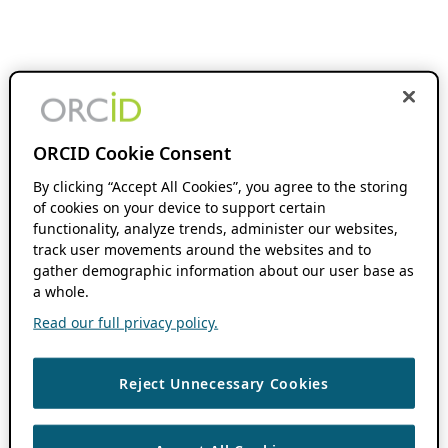
ORCID Cookie Consent
By clicking “Accept All Cookies”, you agree to the storing
of cookies on your device to support certain
functionality, analyze trends, administer our websites,
track user movements around the websites and to
gather demographic information about our user base as
a whole.
Read our full privacy policy.
Reject Unnecessary Cookies