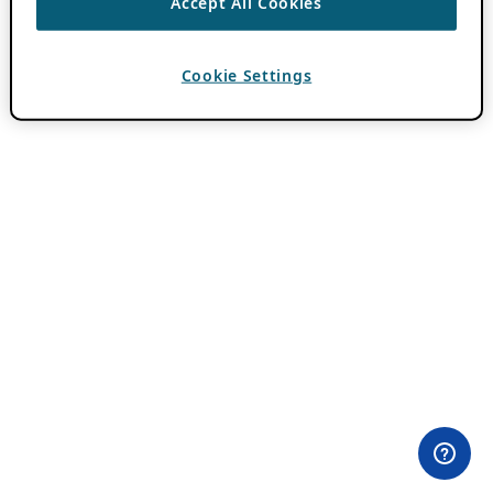
Accept All Cookies
Cookie Settings