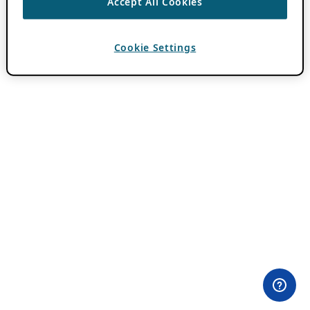
Accept All Cookies
Cookie Settings