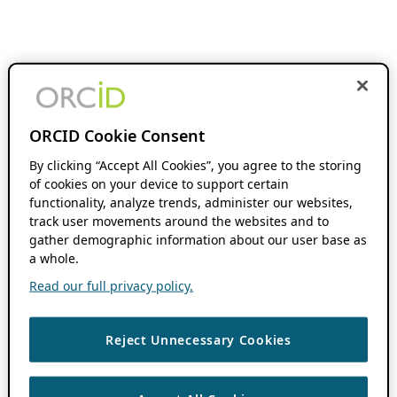
ORCID Cookie Consent
By clicking “Accept All Cookies”, you agree to the storing
of cookies on your device to support certain
functionality, analyze trends, administer our websites,
track user movements around the websites and to
gather demographic information about our user base as
a whole.
Read our full privacy policy.
Reject Unnecessary Cookies