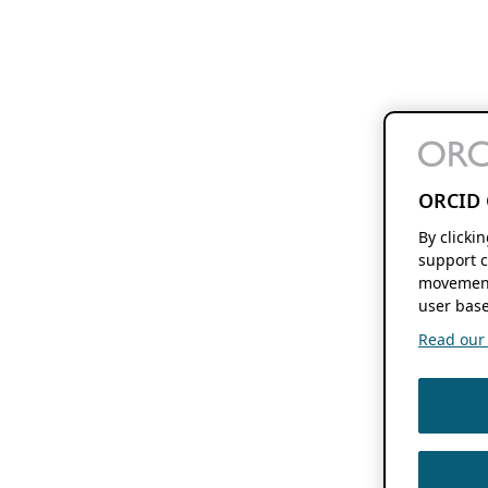
ORCID 
By clicki
support c
movement
user base
Read our f