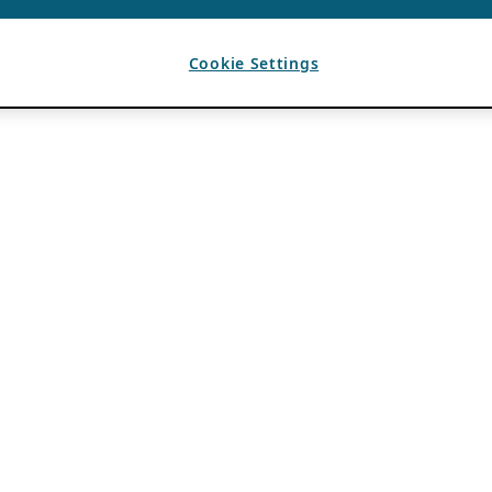
Cookie Settings