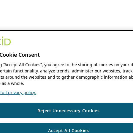
Cookie Consent
ng “Accept All Cookies”, you agree to the storing of cookies on your 
ertain functionality, analyze trends, administer our websites, track
s around the websites and to gather demographic information ab
 as a whole.
ull privacy policy.
Reject Unnecessary Cookies
Accept All Cookies