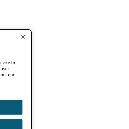
device to
 user
out our