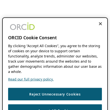
ORCID Cookie Consent
By clicking “Accept All Cookies”, you agree to the storing
of cookies on your device to support certain
functionality, analyze trends, administer our websites,
track user movements around the websites and to
gather demographic information about our user base as
a whole.
Read our full privacy policy.
Reject Unnecessary Cookies