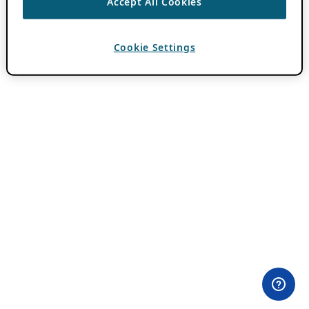
Accept All Cookies
Cookie Settings