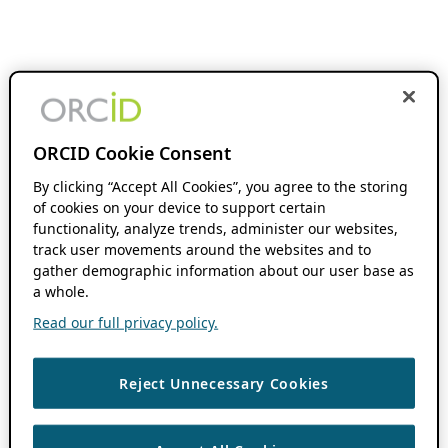
ORCID Cookie Consent
By clicking “Accept All Cookies”, you agree to the storing
of cookies on your device to support certain
functionality, analyze trends, administer our websites,
track user movements around the websites and to
gather demographic information about our user base as
a whole.
Read our full privacy policy.
Reject Unnecessary Cookies