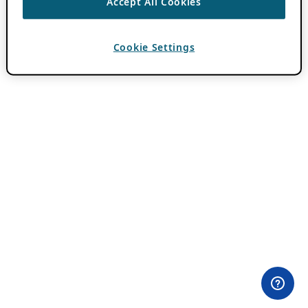
Accept All Cookies
Cookie Settings