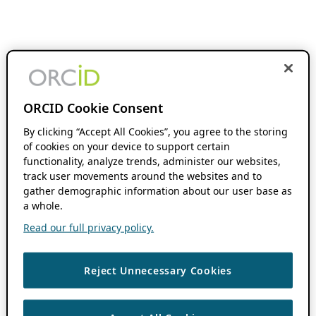
ORCID Cookie Consent
By clicking “Accept All Cookies”, you agree to the storing
of cookies on your device to support certain
functionality, analyze trends, administer our websites,
track user movements around the websites and to
gather demographic information about our user base as
a whole.
Read our full privacy policy.
Reject Unnecessary Cookies