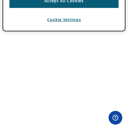
Accept All Cookies
Cookie Settings