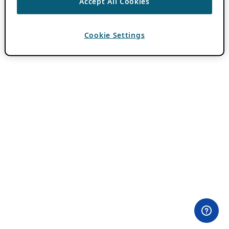
Accept All Cookies
Cookie Settings