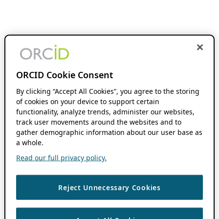
ORCID Cookie Consent
By clicking “Accept All Cookies”, you agree to the storing
of cookies on your device to support certain
functionality, analyze trends, administer our websites,
track user movements around the websites and to
gather demographic information about our user base as
a whole.
Read our full privacy policy.
Reject Unnecessary Cookies