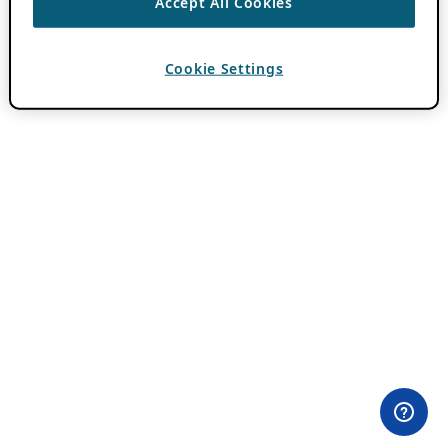
Accept All Cookies
Cookie Settings