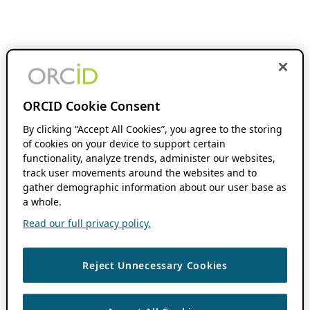
ORCID Cookie Consent
By clicking “Accept All Cookies”, you agree to the storing
of cookies on your device to support certain
functionality, analyze trends, administer our websites,
track user movements around the websites and to
gather demographic information about our user base as
a whole.
Read our full privacy policy.
Reject Unnecessary Cookies