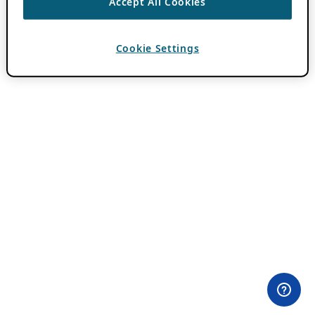
Accept All Cookies
Cookie Settings