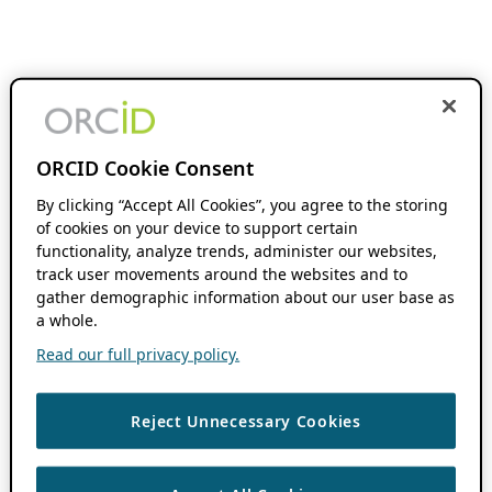
ORCID Cookie Consent
By clicking “Accept All Cookies”, you agree to the storing
of cookies on your device to support certain
functionality, analyze trends, administer our websites,
track user movements around the websites and to
gather demographic information about our user base as
a whole.
Read our full privacy policy.
Reject Unnecessary Cookies