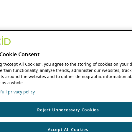
Cookie Consent
ng “Accept All Cookies”, you agree to the storing of cookies on your 
ertain functionality, analyze trends, administer our websites, track
s around the websites and to gather demographic information ab
 as a whole.
ull privacy policy.
Reject Unnecessary Cookies
Accept All Cookies