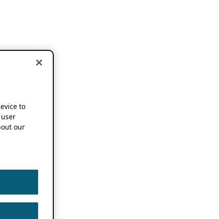
device to
 user
out our