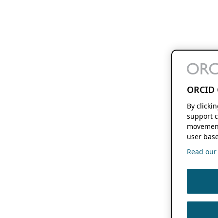
ORCID 
By clicki
support c
movement
user base
Read our f