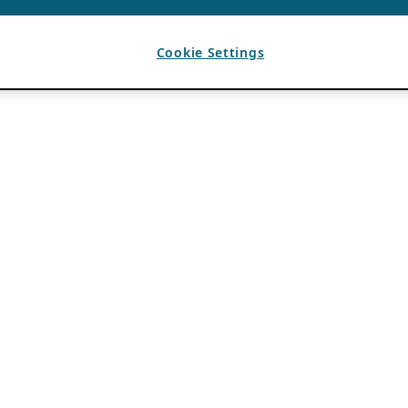
Cookie Settings