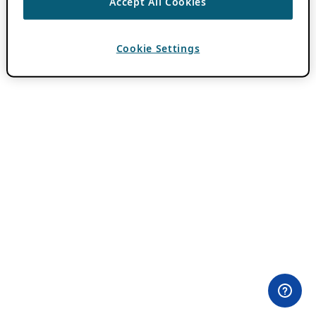
Accept All Cookies
Cookie Settings