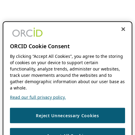
ORCID Cookie Consent
By clicking “Accept All Cookies”, you agree to the storing
of cookies on your device to support certain
functionality, analyze trends, administer our websites,
track user movements around the websites and to
gather demographic information about our user base as
a whole.
Read our full privacy policy.
Reject Unnecessary Cookies