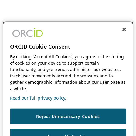
ORCID Cookie Consent
By clicking “Accept All Cookies”, you agree to the storing
of cookies on your device to support certain
functionality, analyze trends, administer our websites,
track user movements around the websites and to
gather demographic information about our user base as
a whole.
Read our full privacy policy.
Reject Unnecessary Cookies