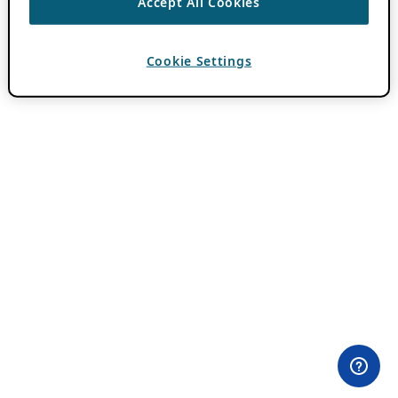
Accept All Cookies
Cookie Settings