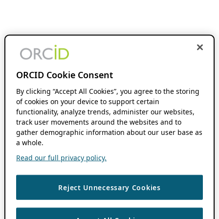
ORCID Cookie Consent
By clicking “Accept All Cookies”, you agree to the storing
of cookies on your device to support certain
functionality, analyze trends, administer our websites,
track user movements around the websites and to
gather demographic information about our user base as
a whole.
Read our full privacy policy.
Reject Unnecessary Cookies