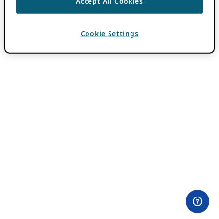
Accept All Cookies
Cookie Settings