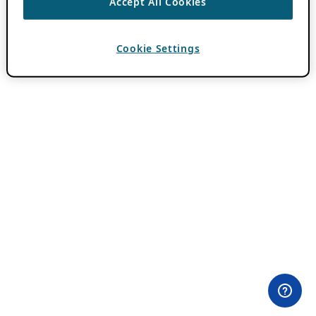
Accept All Cookies
Cookie Settings