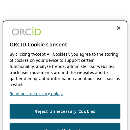
ORCID Cookie Consent
By clicking “Accept All Cookies”, you agree to the storing
of cookies on your device to support certain
functionality, analyze trends, administer our websites,
track user movements around the websites and to
gather demographic information about our user base as
a whole.
Read our full privacy policy.
Reject Unnecessary Cookies